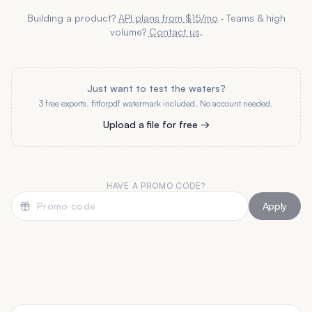
Building a product?
API plans from $15/mo
· Teams & high
volume?
Contact us
.
Just want to test the waters?
3 free exports. fitforpdf watermark included. No account needed.
Upload a file for free →
HAVE A PROMO CODE?
Apply