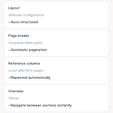
Layout
x
Manual configuration
✓
Auto-structured
Page breaks
x
Unpredictable splits
✓
Automatic pagination
Reference columns
x
Lost after first pages
✓
Repeated automatically
Overview
x
None
✓
Navigate between sections instantly