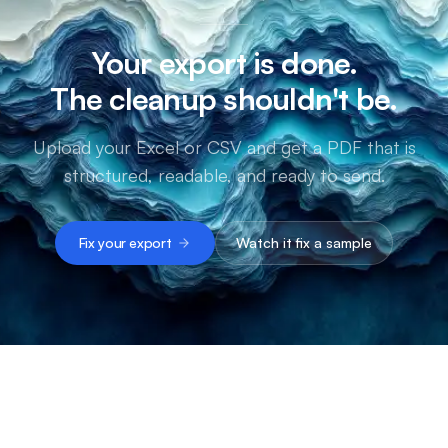
Your export is done.
The cleanup shouldn't be.
Upload your Excel or CSV and get a PDF that is
structured, readable, and ready to send.
Fix your export
Watch it fix a sample