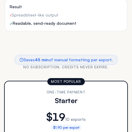
Result
x
Spreadsheet-like output
✓
Readable, send-ready document
Saves
45 min
of manual formatting per export.
NO SUBSCRIPTION. CREDITS NEVER EXPIRE.
MOST POPULAR
ONE-TIME PAYMENT
Starter
$19
10 exports
$1.90 per export