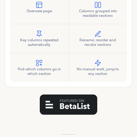
Overview page
Columns grouped into
readable sections
Key columns repeated
Rename, reorder and
automatically
recolor sections
Pick which columns go in
No manual work, jump to
which section
any section