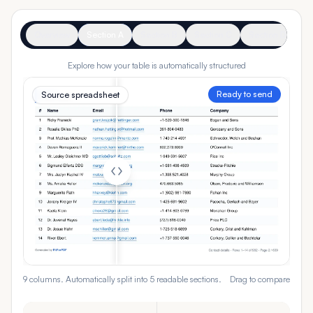
Overview
Section A
Section B
Section C
Section D
Se
Explore how your table is automatically structured
Ready to send
Source spreadsheet
9 columns. Automatically split into 5 readable sections.
Drag to compare