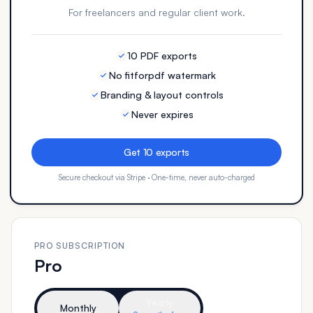
For freelancers and regular client work.
10 PDF exports
No fitforpdf watermark
Branding & layout controls
Never expires
Get 10 exports
Secure checkout via Stripe · One-time, never auto-charged
PRO SUBSCRIPTION
Pro
Yearly
Monthly