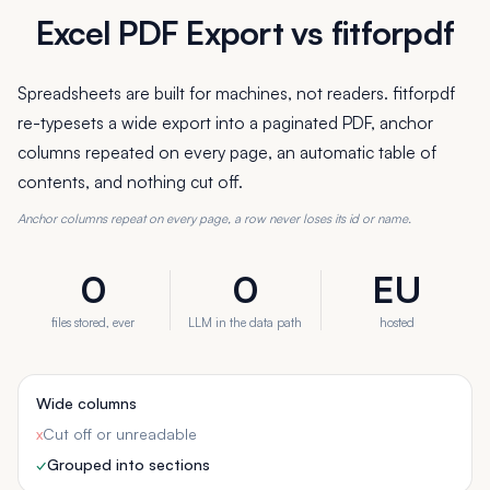
Excel PDF Export vs fitforpdf
Spreadsheets are built for machines, not readers. fitforpdf
re-typesets a wide export into a paginated PDF, anchor
columns repeated on every page, an automatic table of
contents, and nothing cut off.
Anchor columns repeat on every page, a row never loses its id or name.
0
0
EU
files stored, ever
LLM in the data path
hosted
Wide columns
x
Cut off or unreadable
✓
Grouped into sections