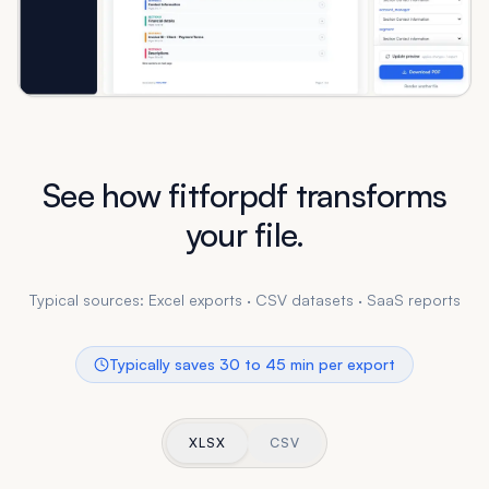
See how fitforpdf transforms
your file.
Typical sources: Excel exports · CSV datasets · SaaS reports
Typically saves 30 to 45 min per export
XLSX
CSV