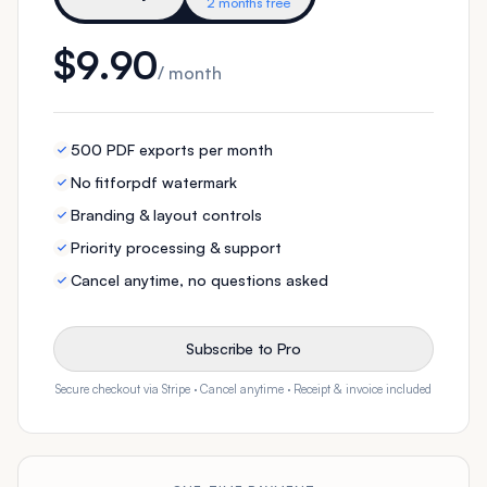
2 months free
$9.90
/ month
500 PDF exports per month
No fitforpdf watermark
Branding & layout controls
Priority processing & support
Cancel anytime, no questions asked
Subscribe to Pro
Secure checkout via Stripe · Cancel anytime · Receipt & invoice included