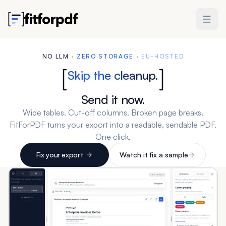
NO LLM
·
ZERO STORAGE
·
EU-HOSTED
Skip the cleanup.
Send it now.
Wide tables. Cut-off columns. Broken page breaks.
FitForPDF turns your export into a readable, sendable PDF.
One click.
Fix your export
Watch it fix a sample
3 free exports. No account needed. Packs from $19.
Works with Excel, CSV, and any tabular export.