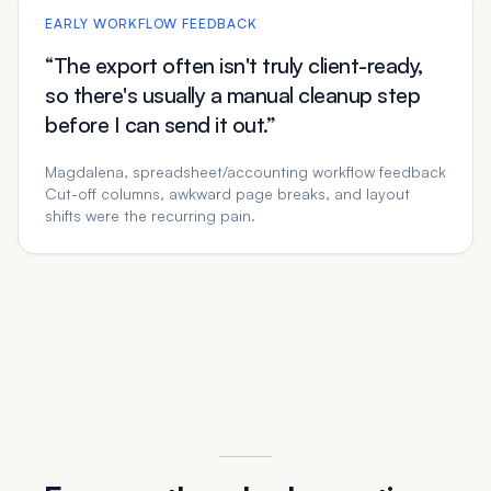
EARLY WORKFLOW FEEDBACK
“The export often isn't truly client-ready,
so there's usually a manual cleanup step
before I can send it out.”
Magdalena, spreadsheet/accounting workflow feedback
Cut-off columns, awkward page breaks, and layout
shifts were the recurring pain.