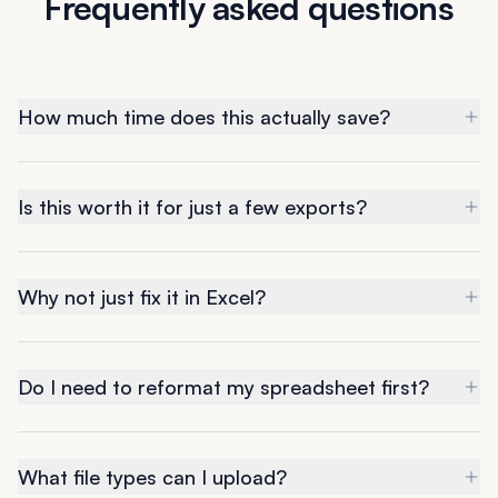
Frequently asked questions
How much time does this actually save?
Is this worth it for just a few exports?
Why not just fix it in Excel?
Do I need to reformat my spreadsheet first?
What file types can I upload?