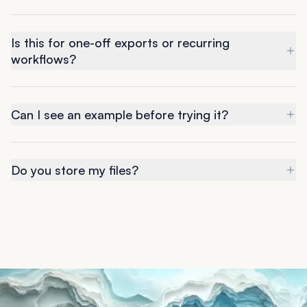
Is this for one-off exports or recurring
workflows?
Can I see an example before trying it?
Do you store my files?