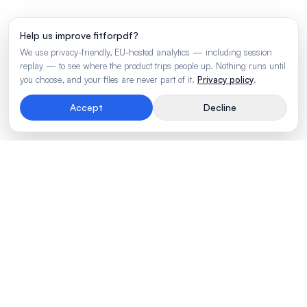
Help us improve fitforpdf?
We use privacy-friendly, EU-hosted analytics — including session
replay — to see where the product trips people up. Nothing runs until
you choose, and your files are never part of it.
Privacy policy
.
Accept
Decline
Rendering engine for wide business tables.
Made by
BLVTR
PRODUCT