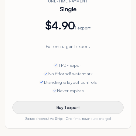
ONE-TIME PAYMENT
Single
$4.90
1 export
For one urgent export.
1 PDF export
No fitforpdf watermark
Branding & layout controls
Never expires
Buy 1 export
Secure checkout via Stripe · One-time, never auto-charged