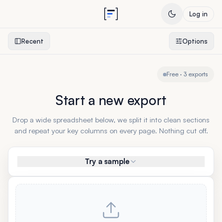
Log in
Recent
Options
Free · 3 exports
Start a new export
Drop a wide spreadsheet below, we split it into clean sections
and repeat your key columns on every page. Nothing cut off.
Try a sample