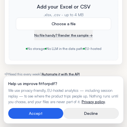
Add your Excel or CSV
.xlsx, .csv - up to 4 MB
Choose a file
No file handy? Render the sample →
No storage
No LLM in the data path
EU-hosted
Need this every week?
Automate it with the API
Help us improve fitforpdf?
We use privacy-friendly, EU-hosted analytics — including session
replay — to see where the product trips people up. Nothing runs until
you choose, and your files are never part of it.
Privacy policy
.
Accept
Decline