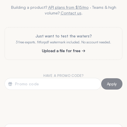
Building a product?
API plans from $15/mo
· Teams & high
volume?
Contact us
.
Just want to test the waters?
3 free exports. fitforpdf watermark included. No account needed.
Upload a file for free →
HAVE A PROMO CODE?
Apply