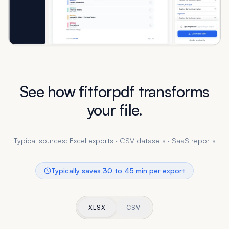
See how fitforpdf transforms
your file.
Typical sources: Excel exports · CSV datasets · SaaS reports
Typically saves 30 to 45 min per export
XLSX
CSV