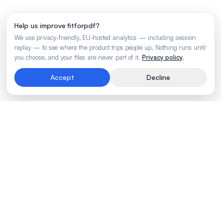
Help us improve fitforpdf?
We use privacy-friendly, EU-hosted analytics — including session
replay — to see where the product trips people up. Nothing runs until
you choose, and your files are never part of it.
Privacy policy
.
Accept
Decline
Rendering engine for wide business tables.
Made by
BLVTR
PRODUCT