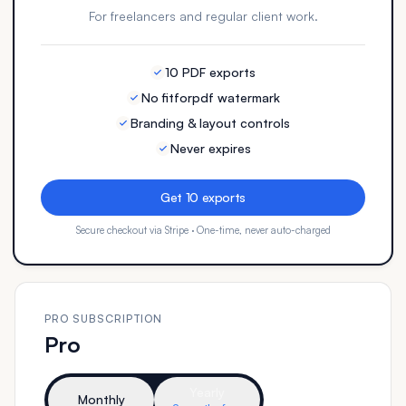
For freelancers and regular client work.
10 PDF exports
No fitforpdf watermark
Branding & layout controls
Never expires
Get 10 exports
Secure checkout via Stripe · One-time, never auto-charged
PRO SUBSCRIPTION
Pro
Yearly
Monthly