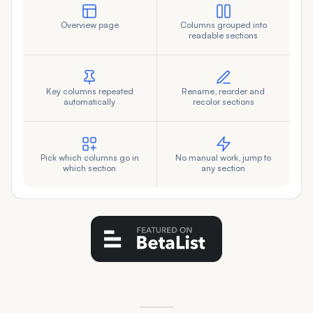
Overview page
Columns grouped into
readable sections
Key columns repeated
Rename, reorder and
automatically
recolor sections
Pick which columns go in
No manual work, jump to
which section
any section