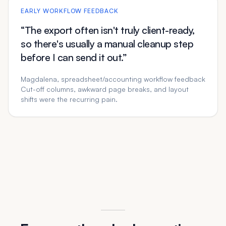
EARLY WORKFLOW FEEDBACK
“The export often isn't truly client-ready,
so there's usually a manual cleanup step
before I can send it out.”
Magdalena, spreadsheet/accounting workflow feedback
Cut-off columns, awkward page breaks, and layout
shifts were the recurring pain.