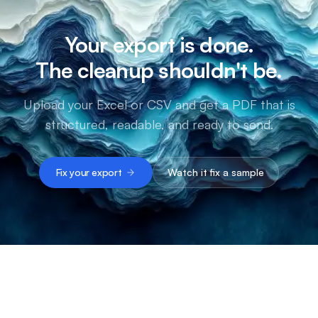
Your export is done.
The cleanup shouldn't be.
Upload your Excel or CSV and get a PDF that is
structured, readable, and ready to send.
Fix your export
Watch it fix a sample