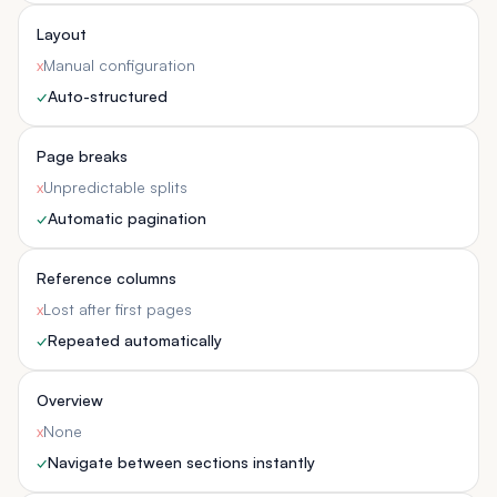
Layout
x
Manual configuration
✓
Auto-structured
Page breaks
x
Unpredictable splits
✓
Automatic pagination
Reference columns
x
Lost after first pages
✓
Repeated automatically
Overview
x
None
✓
Navigate between sections instantly