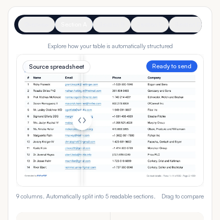
Overview
Section A
Section B
Section C
Section D
Se
Explore how your table is automatically structured
Ready to send
Source spreadsheet
9 columns. Automatically split into 5 readable sections.
Drag to compare