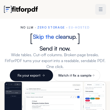
NO LLM
·
ZERO STORAGE
·
EU-HOSTED
Skip the cleanup.
Send it now.
Wide tables. Cut-off columns. Broken page breaks.
FitForPDF turns your export into a readable, sendable PDF.
One click.
Fix your export
Watch it fix a sample
3 free exports. No account needed. Packs from $19.
Works with Excel, CSV, and any tabular export.