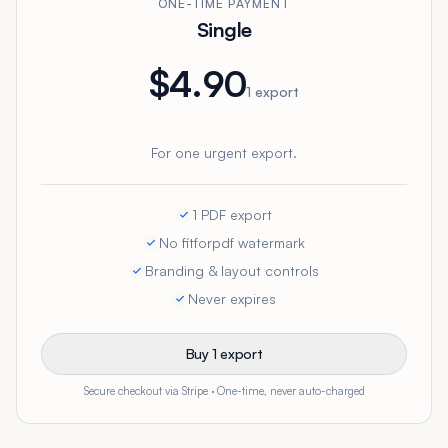
ONE-TIME PAYMENT
Single
$4.90
1 export
For one urgent export.
1 PDF export
No fitforpdf watermark
Branding & layout controls
Never expires
Buy 1 export
Secure checkout via Stripe · One-time, never auto-charged