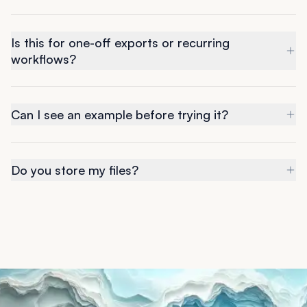
Is this for one-off exports or recurring
workflows?
Can I see an example before trying it?
Do you store my files?