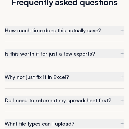
Frequently asked questions
How much time does this actually save?
Is this worth it for just a few exports?
Why not just fix it in Excel?
Do I need to reformat my spreadsheet first?
What file types can I upload?