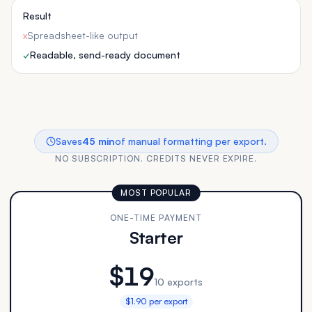
Result
x
Spreadsheet-like output
✓
Readable, send-ready document
Saves
45 min
of manual formatting per export.
NO SUBSCRIPTION. CREDITS NEVER EXPIRE.
MOST POPULAR
ONE-TIME PAYMENT
Starter
$19
10 exports
$1.90 per export