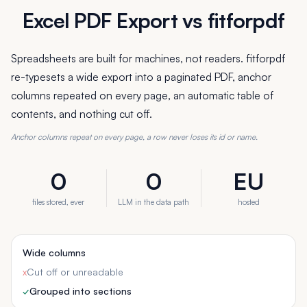
Excel PDF Export vs fitforpdf
Spreadsheets are built for machines, not readers. fitforpdf
re-typesets a wide export into a paginated PDF, anchor
columns repeated on every page, an automatic table of
contents, and nothing cut off.
Anchor columns repeat on every page, a row never loses its id or name.
0
0
EU
files stored, ever
LLM in the data path
hosted
Wide columns
x
Cut off or unreadable
✓
Grouped into sections