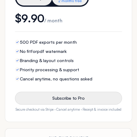
2 months free
$9.90
/ month
500 PDF exports per month
No fitforpdf watermark
Branding & layout controls
Priority processing & support
Cancel anytime, no questions asked
Subscribe to Pro
Secure checkout via Stripe · Cancel anytime · Receipt & invoice included