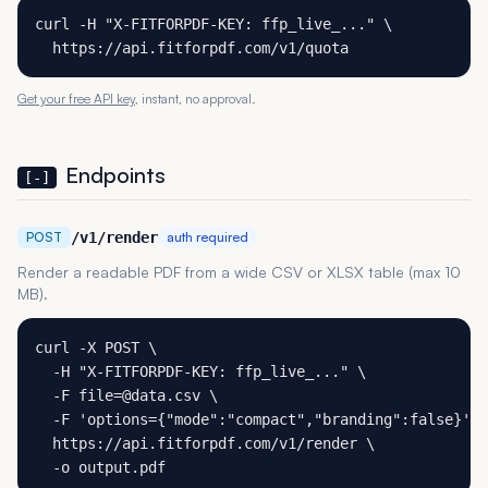
curl -H "X-FITFORPDF-KEY: ffp_live_..." \

  https://api.fitforpdf.com/v1/quota
Get your free API key
, instant, no approval.
Endpoints
[-]
POST
/v1/render
auth required
Render a readable PDF from a wide CSV or XLSX table (max 10
MB).
curl -X POST \

  -H "X-FITFORPDF-KEY: ffp_live_..." \

  -F file=@data.csv \

  -F 'options={"mode":"compact","branding":false}' \

  https://api.fitforpdf.com/v1/render \

  -o output.pdf