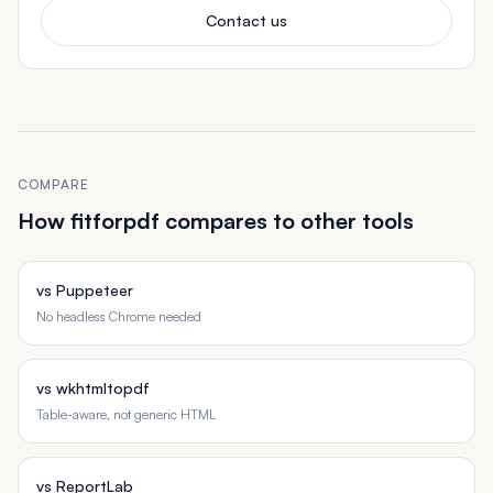
Contact us
COMPARE
How fitforpdf compares to other tools
vs Puppeteer
No headless Chrome needed
vs wkhtmltopdf
Table-aware, not generic HTML
vs ReportLab