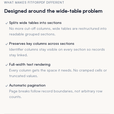
WHAT MAKES FITFORPDF DIFFERENT
Designed around the wide-table problem
Splits wide tables into sections
No more cut-off columns, wide tables are restructured into
readable grouped sections.
Preserves key columns across sections
Identifier columns stay visible on every section so records
stay linked.
Full-width text rendering
Every column gets the space it needs. No cramped cells or
truncated values.
Automatic pagination
Page breaks follow record boundaries, not arbitrary row
counts.