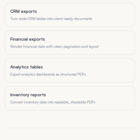
CRM exports
Turn wide CRM tables into client-ready documents
Financial exports
Render financial data with clean pagination and layout
Analytics tables
Export analytics dashboards as structured PDFs
Inventory reports
Convert inventory data into readable, shareable PDFs