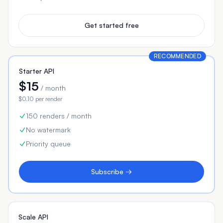
Get started free
RECOMMENDED
Starter API
$15
/ month
$0.10 per render
150 renders / month
No watermark
Priority queue
Subscribe →
Scale API