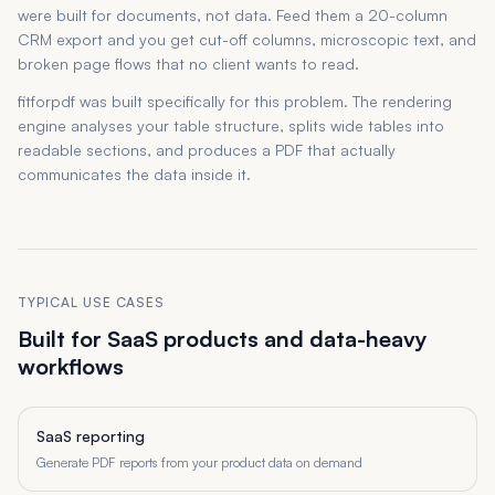
were built for documents, not data. Feed them a 20-column
CRM export and you get cut-off columns, microscopic text, and
broken page flows that no client wants to read.
fitforpdf was built specifically for this problem. The rendering
engine analyses your table structure, splits wide tables into
readable sections, and produces a PDF that actually
communicates the data inside it.
TYPICAL USE CASES
Built for SaaS products and data-heavy
workflows
SaaS reporting
Generate PDF reports from your product data on demand