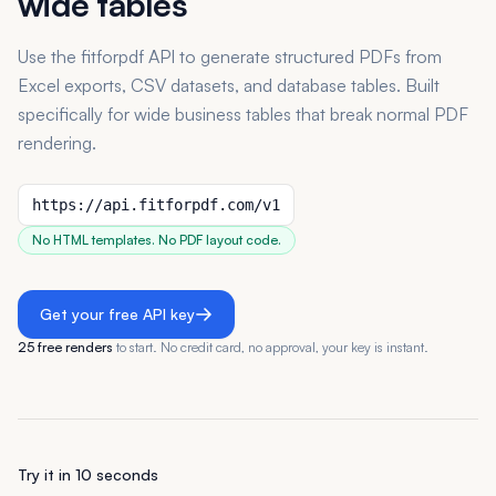
wide tables
Use the fitforpdf API to generate structured PDFs from
Excel exports, CSV datasets, and database tables. Built
specifically for wide business tables that break normal PDF
rendering.
https://api.fitforpdf.com/v1
No HTML templates. No PDF layout code.
Get your free API key
25 free renders
to start. No credit card, no approval, your key is instant.
Try it in 10 seconds