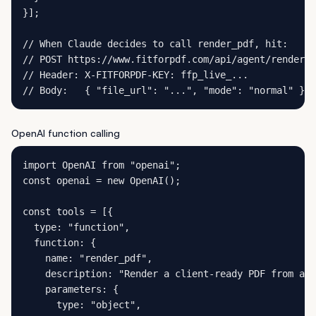
}];

// When Claude decides to call render_pdf, hit:

// POST https://www.fitforpdf.com/api/agent/render

// Header: X-FITFORPDF-KEY: ffp_live_...

// Body:   { "file_url": "...", "mode": "normal" }
OpenAI function calling
import OpenAI from "openai";

const openai = new OpenAI();

const tools = [{

  type: "function",

  function: {

    name: "render_pdf",

    description: "Render a client-ready PDF from a C
    parameters: {

      type: "object",
