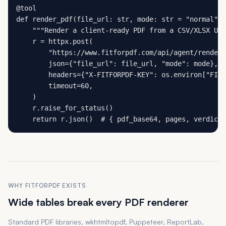
@tool

def render_pdf(file_url: str, mode: str = "normal") 
    """Render a client-ready PDF from a CSV/XLSX URL
    r = httpx.post(

        "https://www.fitforpdf.com/api/agent/render"
        json={"file_url": file_url, "mode": mode},

        headers={"X-FITFORPDF-KEY": os.environ["FITF
        timeout=60,

    )

    r.raise_for_status()

    return r.json()  # { pdf_base64, pages, verdict,
WHY FITFORPDF EXISTS
Wide tables break every PDF renderer
Standard PDF libraries, wkhtmltopdf, Puppeteer, ReportLab,