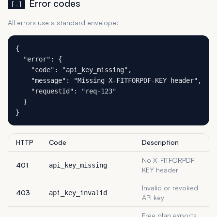
Error codes
[-]
All errors use a standard envelope:
{

  "error": {

    "code": "api_key_missing",

    "message": "Missing X-FITFORPDF-KEY header",

    "requestId": "req-123"

  }

}
HTTP
Code
Description
No X-FITFORPDF-
401
api_key_missing
KEY header
Invalid or revoked
403
api_key_invalid
API key
Free plan exports