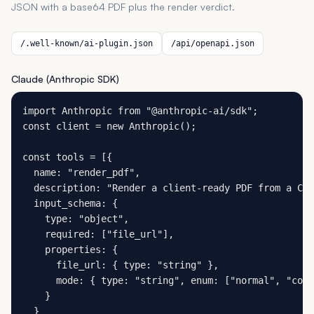
JSON with a base64 PDF plus the render verdict.
/.well-known/ai-plugin.json
/api/openapi.json
Claude (Anthropic SDK)
import Anthropic from "@anthropic-ai/sdk";

const client = new Anthropic();

const tools = [{

  name: "render_pdf",

  description: "Render a client-ready PDF from a CSV
  input_schema: {

    type: "object",

    required: ["file_url"],

    properties: {

      file_url: { type: "string" },

      mode: { type: "string", enum: ["normal", "comp
    }

  }
