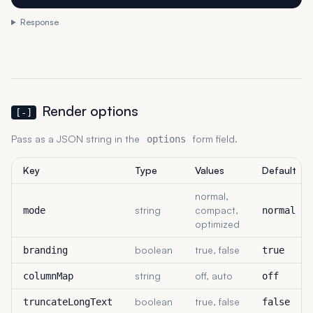
Response
Render options
[-]
Pass as a JSON string in the
form field.
options
Key
Type
Values
Default
normal,
string
compact,
mode
normal
optimized
boolean
true, false
branding
true
string
off, auto
columnMap
off
boolean
true, false
truncateLongText
false