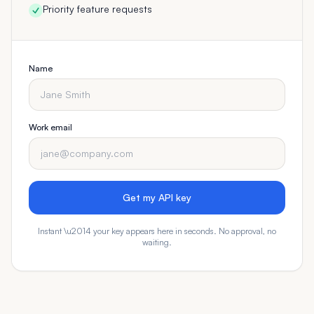
Priority feature requests
Name
Work email
Get my API key
Instant \u2014 your key appears here in seconds. No approval, no
waiting.