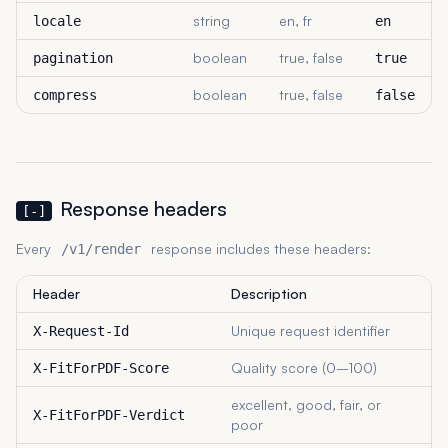
string
en, fr
locale
en
boolean
true, false
pagination
true
boolean
true, false
compress
false
Response headers
[-]
Every
response includes these headers:
/v1/render
Header
Description
Unique request identifier
X-Request-Id
Quality score (0–100)
X-FitForPDF-Score
excellent, good, fair, or
X-FitForPDF-Verdict
poor