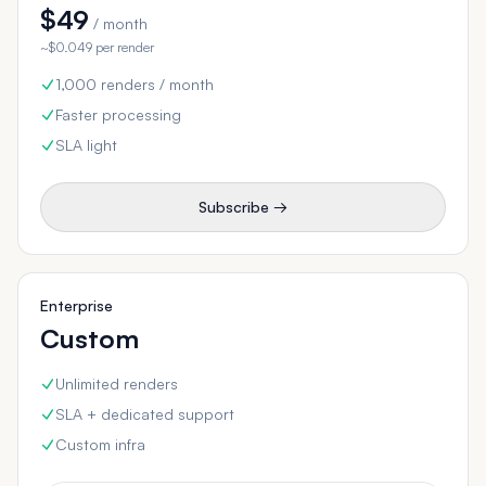
$49
/ month
~$0.049 per render
1,000 renders / month
Faster processing
SLA light
Subscribe →
Enterprise
Custom
Unlimited renders
SLA + dedicated support
Custom infra