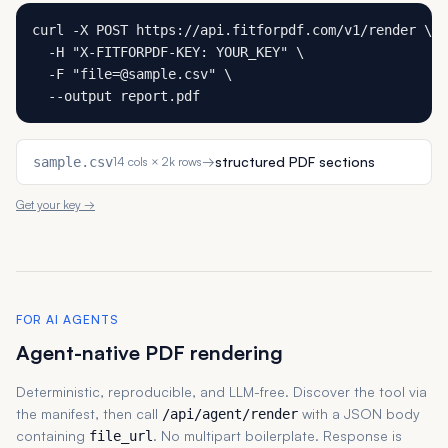
curl -X POST https://api.fitforpdf.com/v1/render \

  -H "X-FITFORPDF-KEY: YOUR_KEY" \

  -F "file=@sample.csv" \

  --output report.pdf
→
structured PDF sections
sample.csv
14 cols × 2k rows
Get your key →
FOR AI AGENTS
Agent-native PDF rendering
Deterministic, reproducible, and LLM-free. Discover the tool via
the manifest, then call
with a JSON body
/api/agent/render
containing
. No multipart boilerplate. Response is
file_url