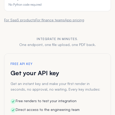
No Python code required
For SaaS products
For finance teams
App pricing
INTEGRATE IN MINUTES.
One endpoint, one file upload, one PDF back.
FREE API KEY
Get your API key
Get an instant key and make your first render in
seconds, no approval, no waiting. Every key includes:
Free renders to test your integration
Direct access to the engineering team