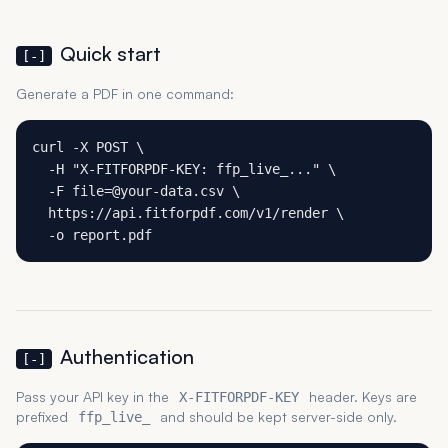
Quick start
[-]
Generate a PDF in one command:
curl -X POST \

  -H "X-FITFORPDF-KEY: ffp_live_..." \

  -F file=@your-data.csv \

  https://api.fitforpdf.com/v1/render \

  -o report.pdf
Authentication
[-]
Pass your API key in the
header. Keys are
X-FITFORPDF-KEY
prefixed
and should be kept server-side only.
ffp_live_