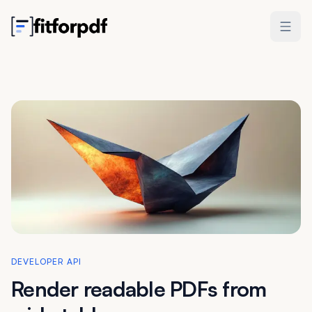
DEVELOPER API
Render readable PDFs
from