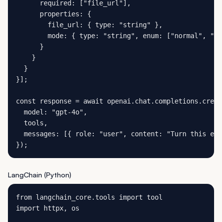
      required: ["file_url"],

      properties: {

        file_url: { type: "string" },

        mode: { type: "string", enum: ["normal", "co
      }

    }

  }

}];

const response = await openai.chat.completions.creat
  model: "gpt-4o",

  tools,

  messages: [{ role: "user", content: "Turn this exp
});
LangChain (Python)
from langchain_core.tools import tool

import httpx, os
