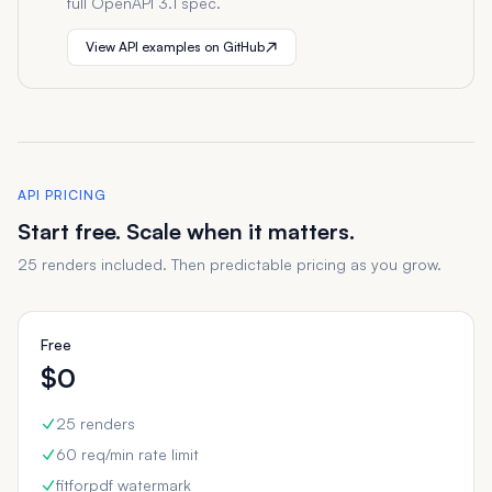
full OpenAPI 3.1 spec.
View API examples on GitHub
API PRICING
Start free. Scale when it matters.
25 renders included. Then predictable pricing as you grow.
Free
$0
25 renders
60 req/min rate limit
fitforpdf watermark