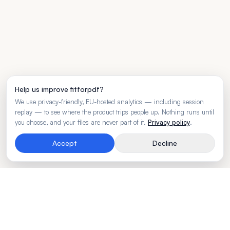
Help us improve fitforpdf?
We use privacy-friendly, EU-hosted analytics — including session
replay — to see where the product trips people up. Nothing runs until
you choose, and your files are never part of it.
Privacy policy
.
Accept
Decline