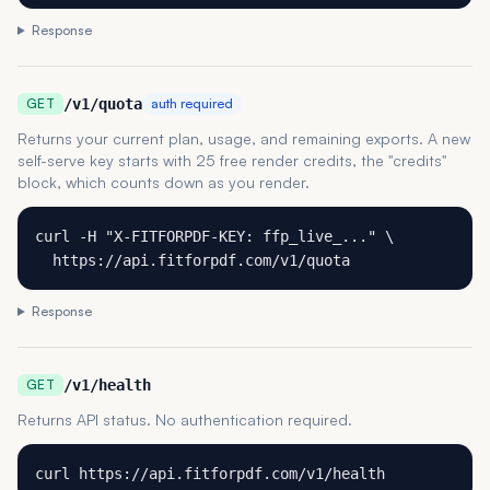
Response
GET
/v1/quota
auth required
Returns your current plan, usage, and remaining exports. A new
self-serve key starts with 25 free render credits, the "credits"
block, which counts down as you render.
curl -H "X-FITFORPDF-KEY: ffp_live_..." \

  https://api.fitforpdf.com/v1/quota
Response
GET
/v1/health
Returns API status. No authentication required.
curl https://api.fitforpdf.com/v1/health