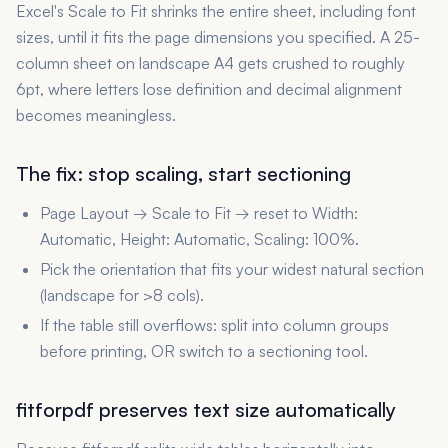
Excel's Scale to Fit shrinks the entire sheet, including font
sizes, until it fits the page dimensions you specified. A 25-
column sheet on landscape A4 gets crushed to roughly
6pt, where letters lose definition and decimal alignment
becomes meaningless.
The fix: stop scaling, start sectioning
Page Layout → Scale to Fit → reset to Width:
Automatic, Height: Automatic, Scaling: 100%.
Pick the orientation that fits your widest natural section
(landscape for >8 cols).
If the table still overflows: split into column groups
before printing, OR switch to a sectioning tool.
fitforpdf preserves text size automatically