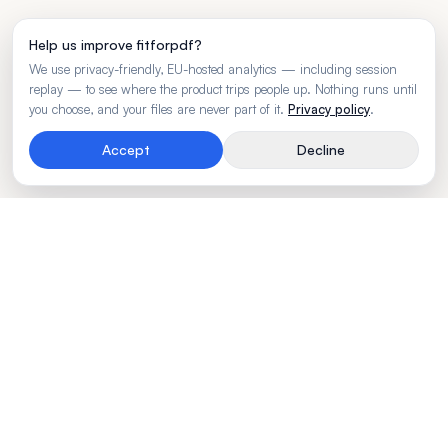
Help us improve fitforpdf?
We use privacy-friendly, EU-hosted analytics — including session
replay — to see where the product trips people up. Nothing runs until
you choose, and your files are never part of it.
Privacy policy
.
Accept
Decline
Rendering engine for wide business tables.
Made by
BLVTR
PRODUCT