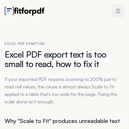
EXCEL PDF SYMPTOM
Excel PDF export text is too
small to read, how to fix it
If your exported PDF requires zooming to 200% just to
read cell values, the cause is almost always Scale to Fit
applied to a table that's too wide for the page. Fixing the
scale alone isn't enough.
Why "Scale to Fit" produces unreadable text