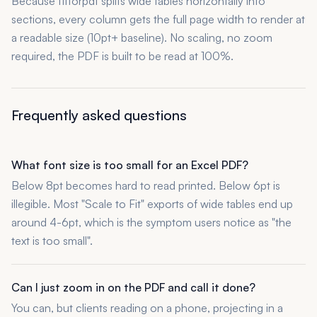
Because fitforpdf splits wide tables horizontally into
sections, every column gets the full page width to render at
a readable size (10pt+ baseline). No scaling, no zoom
required, the PDF is built to be read at 100%.
Frequently asked questions
What font size is too small for an Excel PDF?
Below 8pt becomes hard to read printed. Below 6pt is
illegible. Most "Scale to Fit" exports of wide tables end up
around 4-6pt, which is the symptom users notice as "the
text is too small".
Can I just zoom in on the PDF and call it done?
You can, but clients reading on a phone, projecting in a