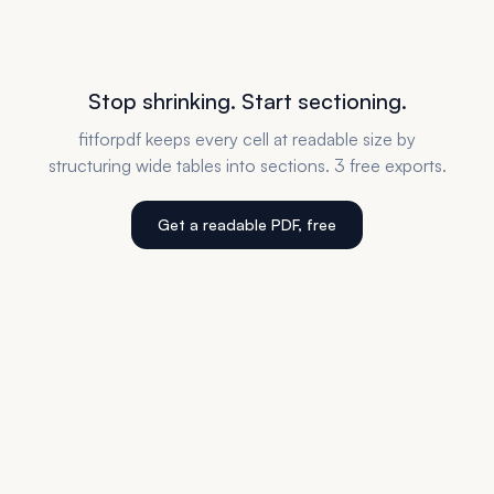
Stop shrinking. Start sectioning.
fitforpdf keeps every cell at readable size by
structuring wide tables into sections. 3 free exports.
Get a readable PDF, free