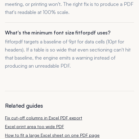
meeting, or printing won't. The right fix is to produce a PDF
that's readable at 100% scale.
What's the minimum font size fitforpdf uses?
fitforpdf targets a baseline of 9pt for data cells (10pt for
headers). If a table is so wide that even sectioning can't hit
that baseline, the engine emits a warning instead of
producing an unreadable PDF.
Related guides
Fix cut-off columns in Excel PDF export
Excel print area too wide PDF
How to fit a large Excel sheet on one PDF page