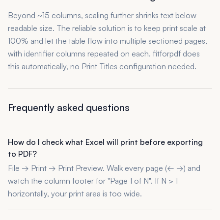
Beyond ~15 columns, scaling further shrinks text below
readable size. The reliable solution is to keep print scale at
100% and let the table flow into multiple sectioned pages,
with identifier columns repeated on each. fitforpdf does
this automatically, no Print Titles configuration needed.
Frequently asked questions
How do I check what Excel will print before exporting
to PDF?
File → Print → Print Preview. Walk every page (← →) and
watch the column footer for "Page 1 of N". If N > 1
horizontally, your print area is too wide.