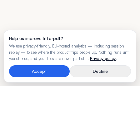
Help us improve fitforpdf?
We use privacy-friendly, EU-hosted analytics — including session
replay — to see where the product trips people up. Nothing runs until
you choose, and your files are never part of it.
Privacy policy
.
Accept
Decline
Rendering engine for wide business tables.