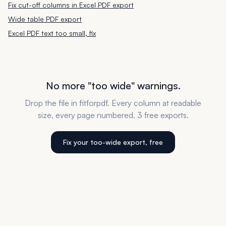
Fix cut-off columns in Excel PDF export
Wide table PDF export
Excel PDF text too small, fix
No more "too wide" warnings.
Drop the file in fitforpdf. Every column at readable
size, every page numbered. 3 free exports.
Fix your too-wide export, free