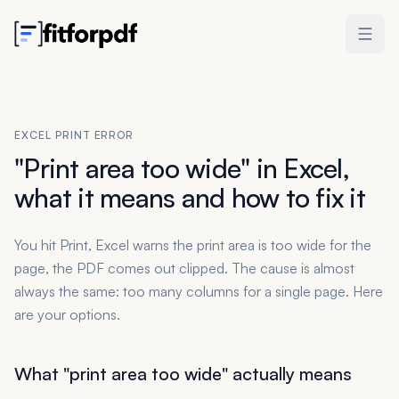
EXCEL PRINT ERROR
"Print area too wide" in Excel,
what it means and how to fix it
You hit Print, Excel warns the print area is too wide for the
page, the PDF comes out clipped. The cause is almost
always the same: too many columns for a single page. Here
are your options.
What "print area too wide" actually means