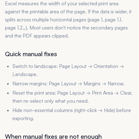
Excel measures the width of your selected print area
against the printable area of the page. If the data is wider, it
splits across multiple horizontal pages (page 1, page 1.1,
page 1.2…). Most users don't notice the secondary pages
and the PDF appears clipped.
Quick manual fixes
Switch to landscape: Page Layout → Orientation →
Landscape.
Narrow margins: Page Layout → Margins → Narrow.
Reset the print area: Page Layout → Print Area → Clear,
then re-select only what you need.
Hide non-essential columns (right-click → Hide) before
exporting.
When manual fixes are not enough