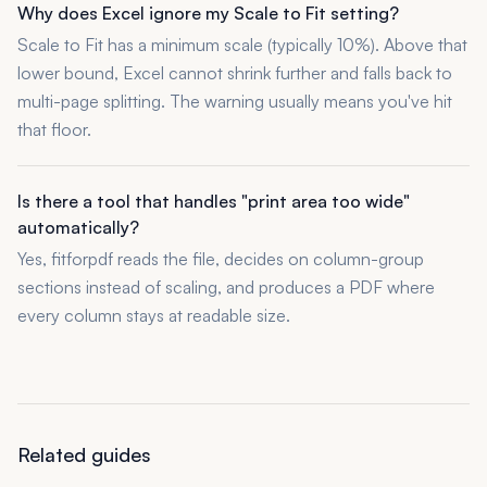
Why does Excel ignore my Scale to Fit setting?
Scale to Fit has a minimum scale (typically 10%). Above that
lower bound, Excel cannot shrink further and falls back to
multi-page splitting. The warning usually means you've hit
that floor.
Is there a tool that handles "print area too wide"
automatically?
Yes, fitforpdf reads the file, decides on column-group
sections instead of scaling, and produces a PDF where
every column stays at readable size.
Related guides