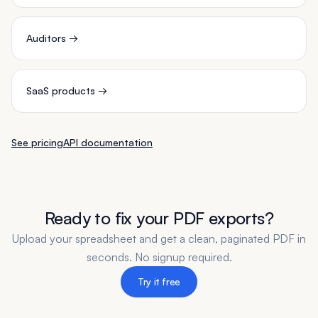
Auditors
→
SaaS products
→
See pricing
API documentation
Ready to fix your PDF exports?
Upload your spreadsheet and get a clean, paginated PDF in
seconds. No signup required.
Try it free