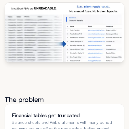
The problem
Financial tables get truncated
Balance sheets and P&L statements with many period
columns are cut off at the page edge, hiding critical