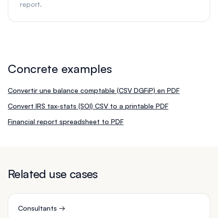
report.
Concrete examples
Convertir une balance comptable (CSV DGFiP) en PDF
Convert IRS tax-stats (SOI) CSV to a printable PDF
Financial report spreadsheet to PDF
Related use cases
Consultants
→