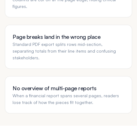
figures.
Page breaks land in the wrong place
Standard PDF export splits rows mid-section,
separating totals from their line items and confusing
stakeholders.
No overview of multi-page reports
When a financial report spans several pages, readers
lose track of how the pieces fit together.