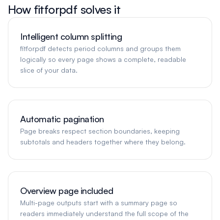
How fitforpdf solves it
Intelligent column splitting
fitforpdf detects period columns and groups them
logically so every page shows a complete, readable
slice of your data.
Automatic pagination
Page breaks respect section boundaries, keeping
subtotals and headers together where they belong.
Overview page included
Multi-page outputs start with a summary page so
readers immediately understand the full scope of the