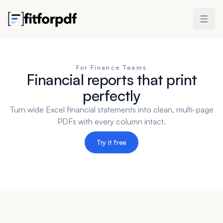
For Finance Teams
Financial reports that print
perfectly
Turn wide Excel financial statements into clean, multi-page
PDFs with every column intact.
Try it free