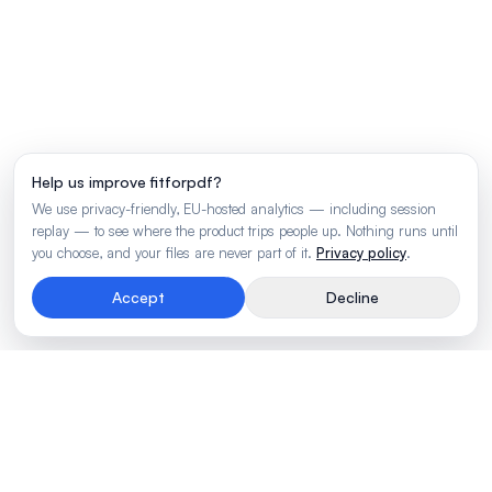
Help us improve fitforpdf?
We use privacy-friendly, EU-hosted analytics — including session
replay — to see where the product trips people up. Nothing runs until
you choose, and your files are never part of it.
Privacy policy
.
Accept
Decline