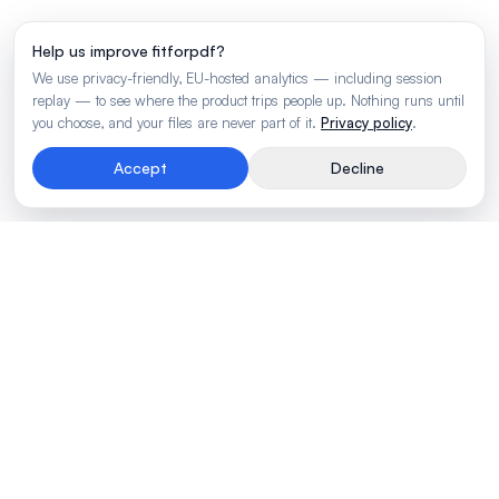
Help us improve fitforpdf?
We use privacy-friendly, EU-hosted analytics — including session
replay — to see where the product trips people up. Nothing runs until
you choose, and your files are never part of it.
Privacy policy
.
Accept
Decline
Rendering engine for wide business tables.
Made by
BLVTR
PRODUCT