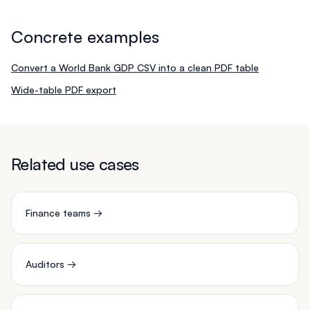
Concrete examples
Convert a World Bank GDP CSV into a clean PDF table
Wide-table PDF export
Related use cases
Finance teams
→
Auditors
→