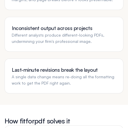
Inconsistent output across projects
Different analysts produce different-looking PDFs,
undermining your firm's professional image.
Last-minute revisions break the layout
A single data change means re-doing all the formatting
work to get the PDF right again.
How fitforpdf solves it