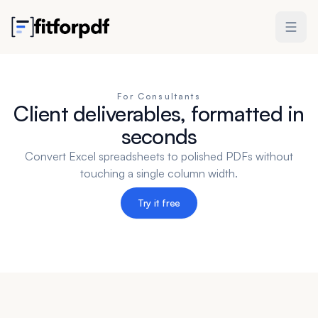
For Consultants
Client deliverables, formatted in
seconds
Convert Excel spreadsheets to polished PDFs without
touching a single column width.
Try it free