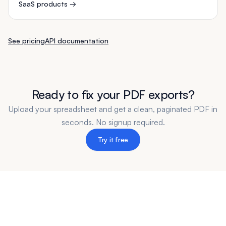
SaaS products
→
See pricing
API documentation
Ready to fix your PDF exports?
Upload your spreadsheet and get a clean, paginated PDF in
seconds. No signup required.
Try it free