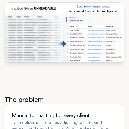
The problem
Manual formatting for every client
Each deliverable requires adjusting column widths,
margins, and page breaks before it looks presentable.