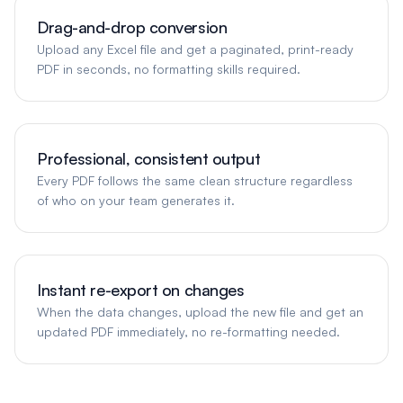
Drag-and-drop conversion
Upload any Excel file and get a paginated, print-ready
PDF in seconds, no formatting skills required.
Professional, consistent output
Every PDF follows the same clean structure regardless
of who on your team generates it.
Instant re-export on changes
When the data changes, upload the new file and get an
updated PDF immediately, no re-formatting needed.