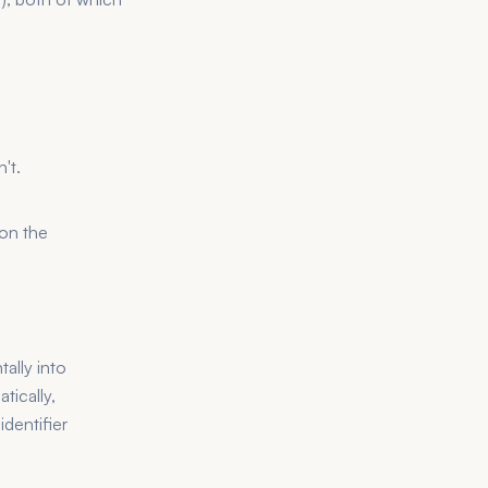
't.
 on the
ally into
tically,
dentifier