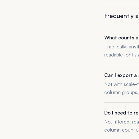
Frequently 
What counts as
Practically: any
readable font s
Can I export a 
Not with scale-t
column groups, 
Do I need to r
No. fitforpdf re
column count an