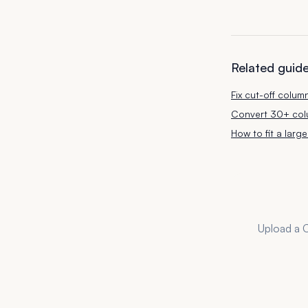
Related guid
Fix cut-off colum
Convert 30+ colu
How to fit a lar
Upload a C