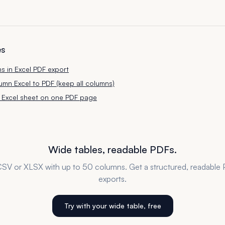
es
ns in Excel PDF export
mn Excel to PDF (keep all columns)
ge Excel sheet on one PDF page
Wide tables, readable PDFs.
SV or XLSX with up to 50 columns. Get a structured, readable 
exports.
Try with your wide table, free