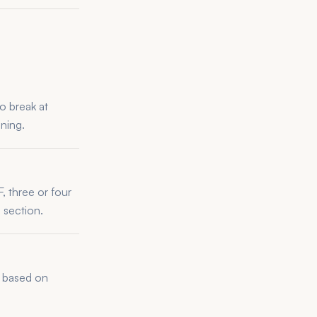
o break at
ning.
, three or four
 section.
ly based on