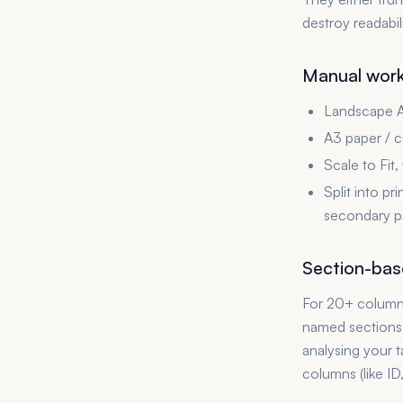
destroy readabil
Manual worka
Landscape A4
A3 paper / c
Scale to Fit,
Split into pr
secondary pr
Section-base
For 20+ columns,
named sections, 
analysing your 
columns (like ID