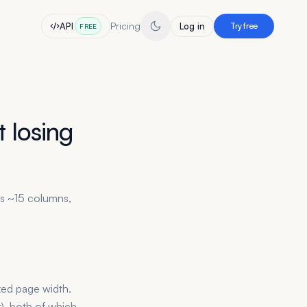
Pricing
API
Log in
Try free
FREE
 losing
es ~15 columns,
xed page width.
t), both of which