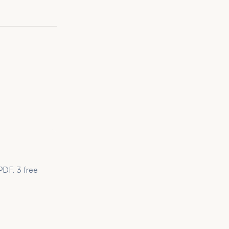
PDF. 3 free