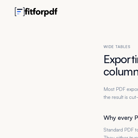
WIDE TABLES
Exporti
column
Most PDF export
the result is cu
Why every P
Standard PDF to
They either trun