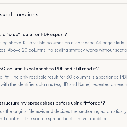
asked questions
 a "wide" table for PDF export?
thing above 12-15 visible columns on a landscape A4 page starts t
izes. Above 20 columns, no scaling strategy works without sectio
30-column Excel sheet to PDF and still read it?
o-fit. The only readable result for 30 columns is a sectioned PDF
with the identifier columns (e.g. ID and Name) repeated on each
estructure my spreadsheet before using fitforpdf?
ads the original file as-is and decides the sectioning automatical
d content. The source spreadsheet is never modified.