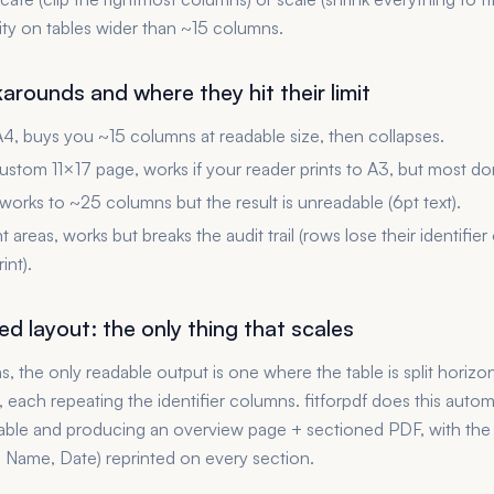
ity on tables wider than ~15 columns.
rounds and where they hit their limit
, buys you ~15 columns at readable size, then collapses.
ustom 11×17 page, works if your reader prints to A3, but most don
 works to ~25 columns but the result is unreadable (6pt text).
int areas, works but breaks the audit trail (rows lose their identifier
int).
d layout: the only thing that scales
 the only readable output is one where the table is split horizont
each repeating the identifier columns. fitforpdf does this automa
table and producing an overview page + sectioned PDF, with the i
, Name, Date) reprinted on every section.