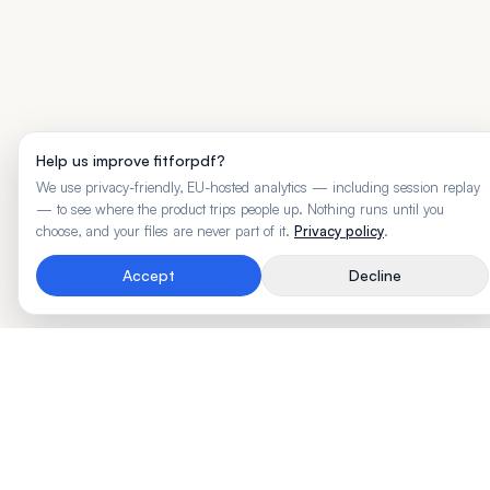
Help us improve fitforpdf?
We use privacy-friendly, EU-hosted analytics — including session replay
— to see where the product trips people up. Nothing runs until you
choose, and your files are never part of it.
Privacy policy
.
Accept
Decline