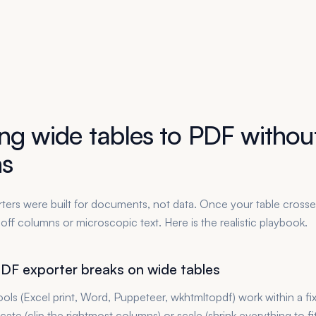
ng wide tables to PDF without
s
ers were built for documents, not data. Once your table cross
t-off columns or microscopic text. Here is the realistic playbook.
DF exporter breaks on wide tables
ols (Excel print, Word, Puppeteer, wkhtmltopdf) work within a fi
cate (clip the rightmost columns) or scale (shrink everything to fi