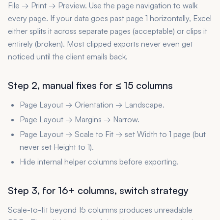
File → Print → Preview. Use the page navigation to walk
every page. If your data goes past page 1 horizontally, Excel
either splits it across separate pages (acceptable) or clips it
entirely (broken). Most clipped exports never even get
noticed until the client emails back.
Step 2, manual fixes for ≤ 15 columns
Page Layout → Orientation → Landscape.
Page Layout → Margins → Narrow.
Page Layout → Scale to Fit → set Width to 1 page (but
never set Height to 1).
Hide internal helper columns before exporting.
Step 3, for 16+ columns, switch strategy
Scale-to-fit beyond 15 columns produces unreadable