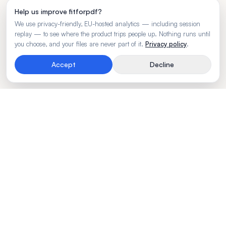
Help us improve fitforpdf?
We use privacy-friendly, EU-hosted analytics — including session
replay — to see where the product trips people up. Nothing runs until
you choose, and your files are never part of it.
Privacy policy
.
Accept
Decline
Rendering engine for wide business tables.
Made by
BLVTR
PRODUCT
Try free