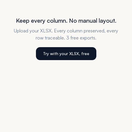
Keep every column. No manual layout.
Upload your XLSX. Every column preserved, every
row traceable. 3 free exports.
Try with your XLSX, free