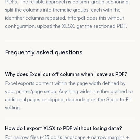
PDFs. The reliable approach is column-group sectioning:
split the columns into thematic groups, each with the
identifier columns repeated. fitforpdf does this without
configuration, upload the XLSX, get the sectioned PDF.
Frequently asked questions
Why does Excel cut off columns when I save as PDF?
Excel exports content within the page width defined by
your printer/page setup. Anything wider is either pushed to
additional pages or clipped, depending on the Scale to Fit
setting.
How do I export XLSX to PDF without losing data?
For narrow files (≤15 cols): landscape + narrow margins +