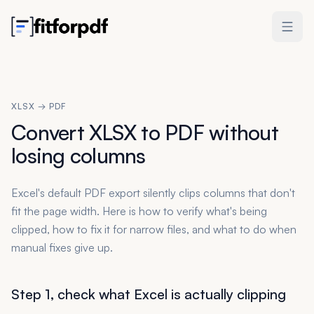
XLSX → PDF
Convert XLSX to PDF without
losing columns
Excel's default PDF export silently clips columns that don't
fit the page width. Here is how to verify what's being
clipped, how to fix it for narrow files, and what to do when
manual fixes give up.
Step 1, check what Excel is actually clipping