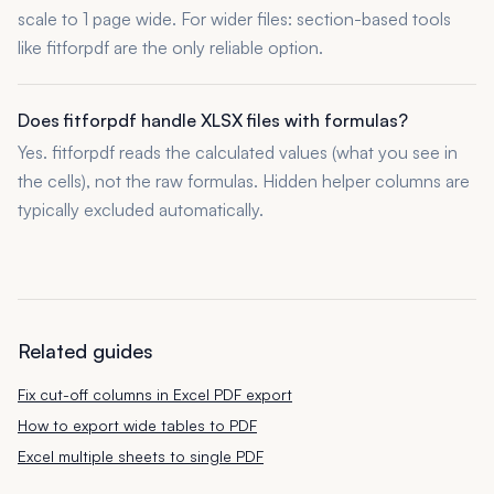
scale to 1 page wide. For wider files: section-based tools
like fitforpdf are the only reliable option.
Does fitforpdf handle XLSX files with formulas?
Yes. fitforpdf reads the calculated values (what you see in
the cells), not the raw formulas. Hidden helper columns are
typically excluded automatically.
Related guides
Fix cut-off columns in Excel PDF export
How to export wide tables to PDF
Excel multiple sheets to single PDF