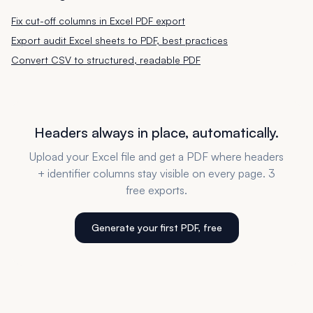
Fix cut-off columns in Excel PDF export
Export audit Excel sheets to PDF, best practices
Convert CSV to structured, readable PDF
Headers always in place, automatically.
Upload your Excel file and get a PDF where headers
+ identifier columns stay visible on every page. 3
free exports.
Generate your first PDF, free