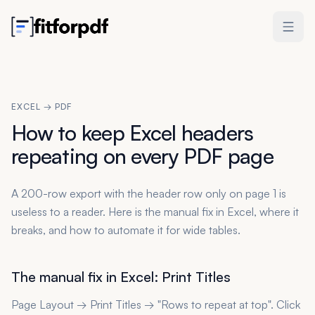
EXCEL → PDF
How to keep Excel headers
repeating on every PDF page
A 200-row export with the header row only on page 1 is
useless to a reader. Here is the manual fix in Excel, where it
breaks, and how to automate it for wide tables.
The manual fix in Excel: Print Titles
Page Layout → Print Titles → "Rows to repeat at top". Click