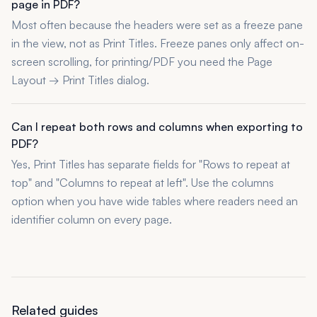
page in PDF?
Most often because the headers were set as a freeze pane
in the view, not as Print Titles. Freeze panes only affect on-
screen scrolling, for printing/PDF you need the Page
Layout → Print Titles dialog.
Can I repeat both rows and columns when exporting to
PDF?
Yes, Print Titles has separate fields for "Rows to repeat at
top" and "Columns to repeat at left". Use the columns
option when you have wide tables where readers need an
identifier column on every page.
Related guides