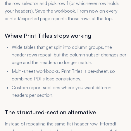
the row selector and pick row 1 (or whichever row holds
your headers). Save the workbook. From now on every
printed/exported page reprints those rows at the top.
Where Print Titles stops working
Wide tables that get split into column groups, the
header rows repeat, but the column subset changes per
page and the headers no longer match.
Multi-sheet workbooks, Print Titles is per-sheet, so
combined PDFs lose consistency.
Custom report sections where you want different
headers per section.
The structured-section alternative
Instead of repeating the same flat header row, fitforpdf