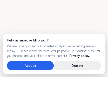
Help us improve fitforpdf?
We use privacy-friendly, EU-hosted analytics — including session
replay — to see where the product trips people up. Nothing runs until
you choose, and your files are never part of it.
Privacy policy
.
Accept
Decline