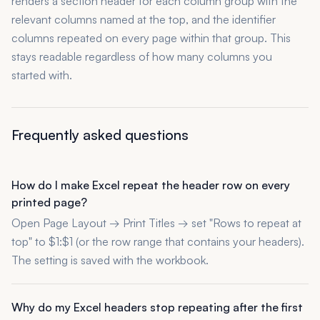
renders a section header for each column group with the
relevant columns named at the top, and the identifier
columns repeated on every page within that group. This
stays readable regardless of how many columns you
started with.
Frequently asked questions
How do I make Excel repeat the header row on every
printed page?
Open Page Layout → Print Titles → set "Rows to repeat at
top" to $1:$1 (or the row range that contains your headers).
The setting is saved with the workbook.
Why do my Excel headers stop repeating after the first