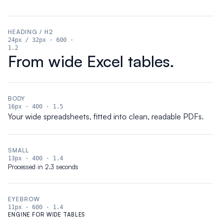
HEADING / H2
24px
/ 32px
·
600
·
1.2
From wide Excel tables.
BODY
16px
·
400
·
1.5
Your wide spreadsheets, fitted into clean, readable PDFs.
SMALL
13px
·
400
·
1.4
Processed in 2.3 seconds
EYEBROW
11px
·
600
·
1.4
ENGINE FOR WIDE TABLES