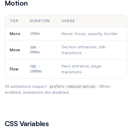
Motion
TIER
DURATION
USAGE
Micro
Hover, focus, opacity, border
150ms
Section entrances, tab
300 -
Move
500ms
transitions
Hero entrance, page
700 -
Flow
1000ms
transitions
All animations respect
. When
prefers-reduced-motion
enabled, animations are disabled.
CSS Variables