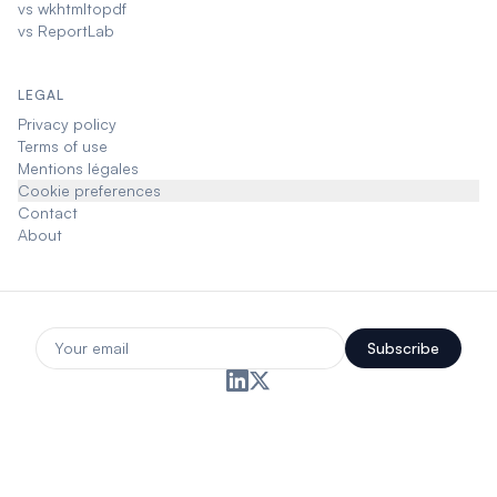
vs wkhtmltopdf
vs ReportLab
LEGAL
Privacy policy
Terms of use
Mentions légales
Cookie preferences
Contact
About
Subscribe