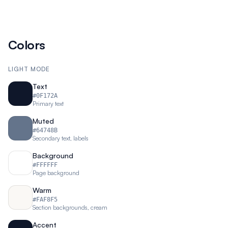
Colors
LIGHT MODE
Text
#0F172A
Primary text
Muted
#64748B
Secondary text, labels
Background
#FFFFFF
Page background
Warm
#FAF8F5
Section backgrounds, cream
Accent