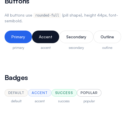
Buttons
All buttons use
(pill shape), height 44px, font-
rounded-full
semibold.
Primary
Accent
Secondary
Outline
primary
accent
secondary
outline
Badges
DEFAULT
ACCENT
SUCCESS
POPULAR
default
accent
success
popular