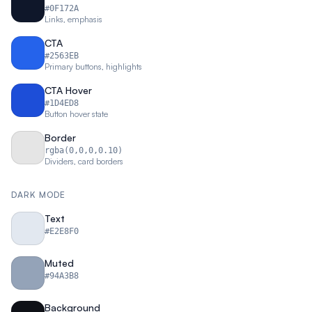
#0F172A
Links, emphasis
CTA
#2563EB
Primary buttons, highlights
CTA Hover
#1D4ED8
Button hover state
Border
rgba(0,0,0,0.10)
Dividers, card borders
DARK MODE
Text
#E2E8F0
Muted
#94A3B8
Background