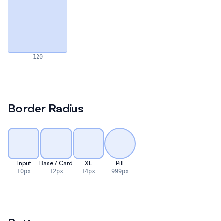
120
Border Radius
Input
Base / Card
XL
Pill
10px
12px
14px
999px