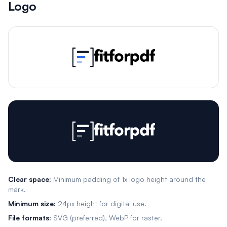
Logo
Clear space:
Minimum padding of 1x logo height around the
mark.
Minimum size:
24px height for digital use.
File formats:
SVG (preferred), WebP for raster.