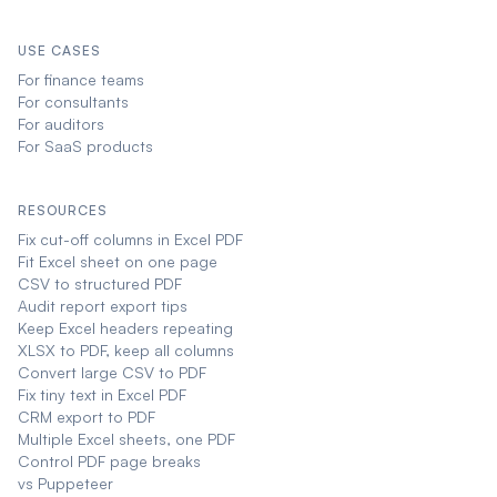
USE CASES
For finance teams
For consultants
For auditors
For SaaS products
RESOURCES
Fix cut-off columns in Excel PDF
Fit Excel sheet on one page
CSV to structured PDF
Audit report export tips
Keep Excel headers repeating
XLSX to PDF, keep all columns
Convert large CSV to PDF
Fix tiny text in Excel PDF
CRM export to PDF
Multiple Excel sheets, one PDF
Control PDF page breaks
vs Puppeteer