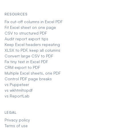
RESOURCES
Fix cut-off columns in Excel PDF
Fit Excel sheet on one page
CSV to structured PDF
Audit report export tips
Keep Excel headers repeating
XLSX to PDF, keep all columns
Convert large CSV to PDF
Fix tiny text in Excel PDF
CRM export to PDF
Multiple Excel sheets, one PDF
Control PDF page breaks
vs Puppeteer
vs wkhtmltopdf
vs ReportLab
LEGAL
Privacy policy
Terms of use