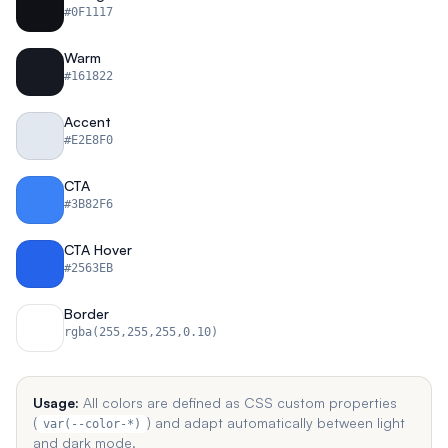
#0F1117
Warm
#161822
Accent
#E2E8F0
CTA
#3B82F6
CTA Hover
#2563EB
Border
rgba(255,255,255,0.10)
Usage:
All colors are defined as CSS custom properties
(
) and adapt automatically between light
var(--color-*)
and dark mode.