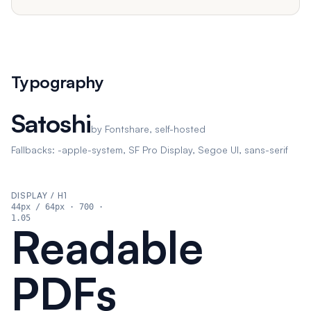
Typography
Satoshi
by Fontshare, self-hosted
Fallbacks: -apple-system, SF Pro Display, Segoe UI, sans-serif
DISPLAY / H1
44px
/ 64px
·
700
·
1.05
Readable
PDFs