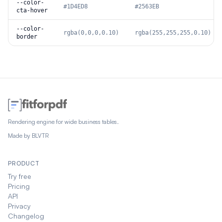
--color-
#1D4ED8
#2563EB
cta-hover
--color-
rgba(0,0,0,0.10)
rgba(255,255,255,0.10)
border
Rendering engine for wide business tables.
Made by
BLVTR
PRODUCT
Try free
Pricing
API
Privacy
Changelog