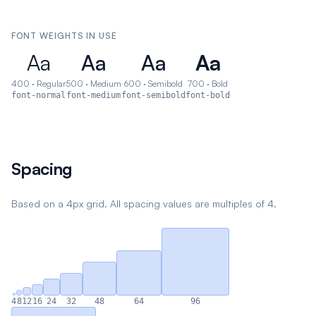
FONT WEIGHTS IN USE
Aa
Aa
Aa
Aa
400
·
Regular
500
·
Medium
600
·
Semibold
700
·
Bold
font-normal
font-medium
font-semibold
font-bold
Spacing
Based on a 4px grid. All spacing values are multiples of 4.
4
8
12
16
24
32
48
64
96