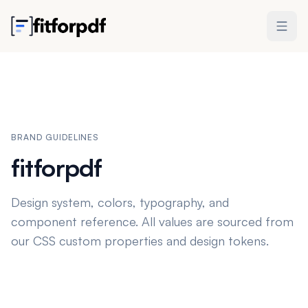
BRAND GUIDELINES
fitforpdf
Design system, colors, typography, and
component reference. All values are sourced from
our CSS custom properties and design tokens.