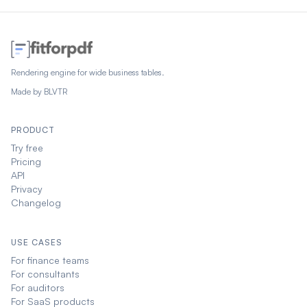
Rendering engine for wide business tables.
Made by
BLVTR
PRODUCT
Try free
Pricing
API
Privacy
Changelog
USE CASES
For finance teams
For consultants
For auditors
For SaaS products