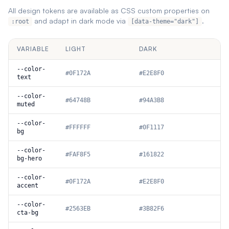
All design tokens are available as CSS custom properties on
and adapt in dark mode via
.
:root
[data-theme="dark"]
VARIABLE
LIGHT
DARK
--color-
#0F172A
#E2E8F0
text
--color-
#64748B
#94A3B8
muted
--color-
#FFFFFF
#0F1117
bg
--color-
#FAF8F5
#161822
bg-hero
--color-
#0F172A
#E2E8F0
accent
--color-
#2563EB
#3B82F6
cta-bg