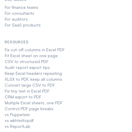
For finance teams
For consultants
For auditors
For SaaS products
RESOURCES
Fix cut-off columns in Excel PDF
Fit Excel sheet on one page
CSV to structured PDF
Audit report export tips
Keep Excel headers repeating
XLSX to PDF, keep all columns
Convert large CSV to PDF
Fix tiny text in Excel PDF
CRM export to PDF
Multiple Excel sheets, one PDF
Control PDF page breaks
vs Puppeteer
vs wkhtmltopdf
vs ReportLab