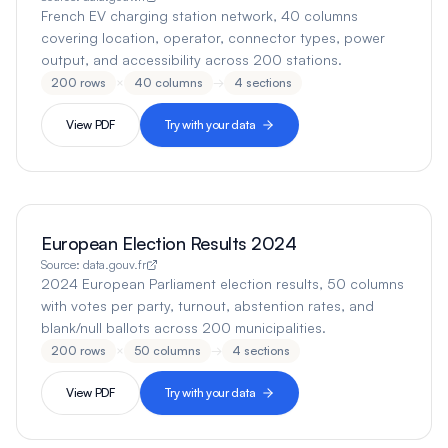
French EV charging station network, 40 columns
covering location, operator, connector types, power
output, and accessibility across 200 stations.
200
rows
×
40
columns
→
4
sections
View PDF
Try with your data
European Election Results 2024
Source:
data.gouv.fr
2024 European Parliament election results, 50 columns
with votes per party, turnout, abstention rates, and
blank/null ballots across 200 municipalities.
200
rows
×
50
columns
→
4
sections
View PDF
Try with your data