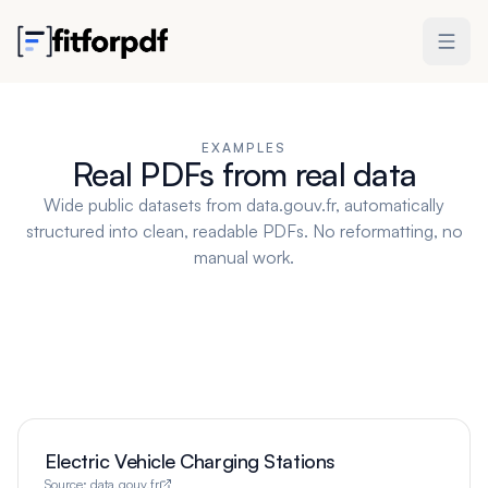
EXAMPLES
Real PDFs from real data
Wide public datasets from data.gouv.fr, automatically
structured into clean, readable PDFs. No reformatting, no
manual work.
Electric Vehicle Charging Stations
Source:
data.gouv.fr