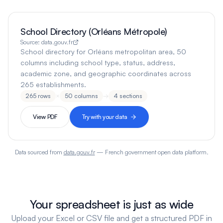
School Directory (Orléans Métropole)
Source:
data.gouv.fr
School directory for Orléans metropolitan area, 50
columns including school type, status, address,
academic zone, and geographic coordinates across
265 establishments.
265
rows
×
50
columns
→
4
sections
View PDF
Try with your data
Data sourced from
data.gouv.fr
— French government open data platform.
Your spreadsheet is just as wide
Upload your Excel or CSV file and get a structured PDF in