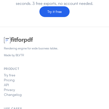
seconds. 3 free exports, no account needed.
Try it free
Rendering engine for wide business tables.
Made by
BLVTR
PRODUCT
Try free
Pricing
API
Privacy
Changelog
USE CASES